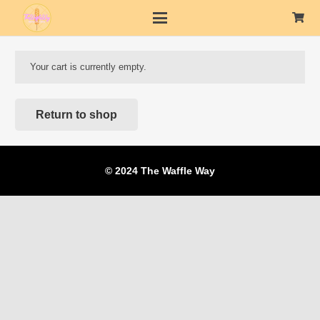
Your cart is currently empty.
Return to shop
© 2024 The Waffle Way